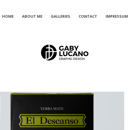
HOME
ABOUT ME
GALLERIES
CONTACT
IMPRESSUM