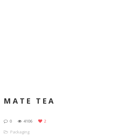
MATE TEA
0
4106
2
Packaging