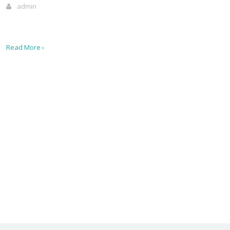
admin
Read More ›