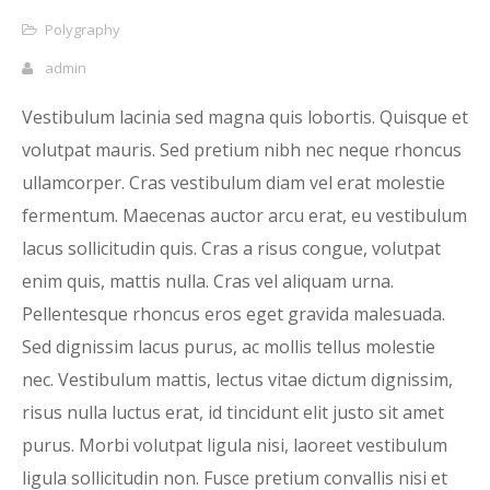
Polygraphy
admin
Vestibulum lacinia sed magna quis lobortis. Quisque et
volutpat mauris. Sed pretium nibh nec neque rhoncus
ullamcorper. Cras vestibulum diam vel erat molestie
fermentum. Maecenas auctor arcu erat, eu vestibulum
lacus sollicitudin quis. Cras a risus congue, volutpat
enim quis, mattis nulla. Cras vel aliquam urna.
Pellentesque rhoncus eros eget gravida malesuada.
Sed dignissim lacus purus, ac mollis tellus molestie
nec. Vestibulum mattis, lectus vitae dictum dignissim,
risus nulla luctus erat, id tincidunt elit justo sit amet
purus. Morbi volutpat ligula nisi, laoreet vestibulum
ligula sollicitudin non. Fusce pretium convallis nisi et