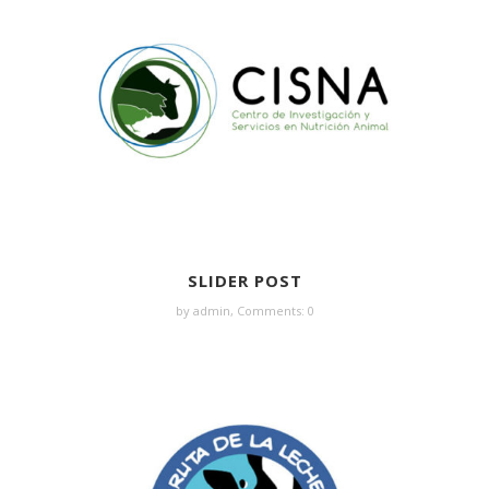
SLIDER POST
by admin,
Comments: 0