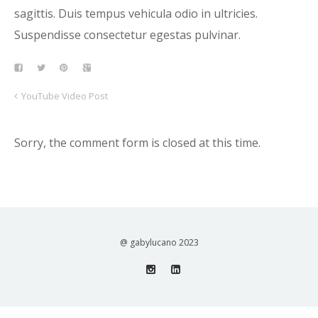
sagittis. Duis tempus vehicula odio in ultricies.
Suspendisse consectetur egestas pulvinar.
YouTube Video Post
Sorry, the comment form is closed at this time.
@ gabylucano 2023