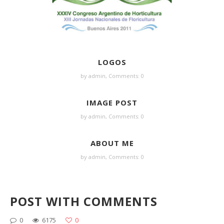
LOGOS
by admin,
Comments: 0
IMAGE POST
by admin,
Comments: 0
ABOUT ME
by admin,
Comments: 0
POST WITH COMMENTS
0
6175
0