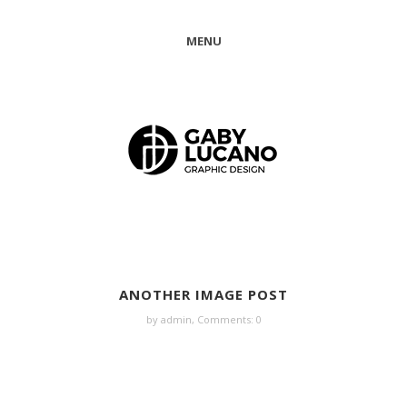
MENU
ANOTHER IMAGE POST
by admin,
Comments: 0