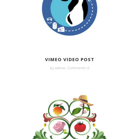
VIMEO VIDEO POST
by admin,
Comments: 0