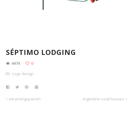
SÉPTIMO LODGING
4474
0
Logo design
elearningspanish
Argentine rural houses