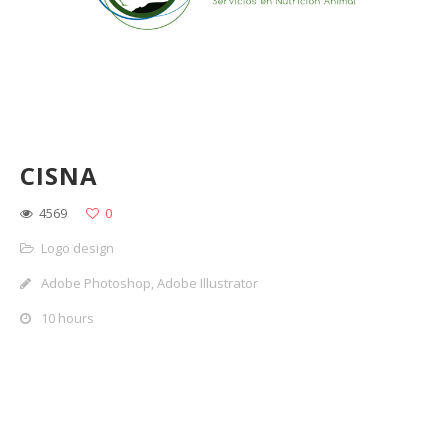
CISNA
4569
0
Logo design
Adobe Photoshop, Adobe Illustrator
10 hours