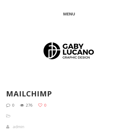
MENU
MAILCHIMP
0
276
0
admin