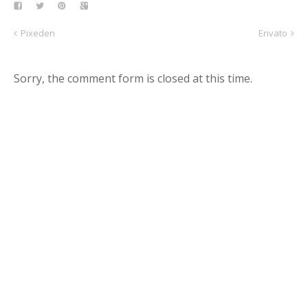
Pixeden
Envato
Sorry, the comment form is closed at this time.